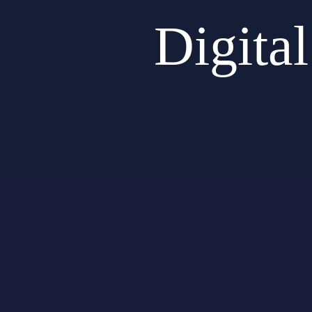
Digita