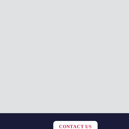
CONTACT US