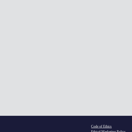
Du
Le
In
£895 (
Code of Ethics
Ethical Marketing Policy