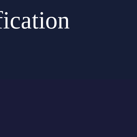
ication