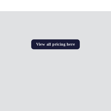
View all pricing here
Ad