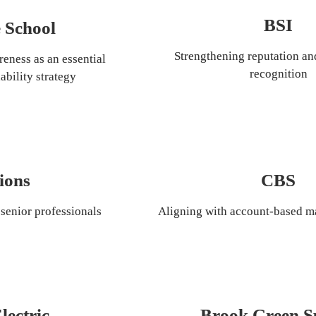
BSI
 School
Strengthening reputation an
eness as an essential 
recognition
ability strategy
ions
CBS
senior professionals
Aligning with account-based ma
lectric
Brook Green S