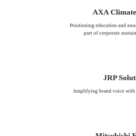
AXA Climate
Positioning education and awar
part of corporate sustain
JRP Solut
Amplifying brand voice with 
Mitsubishi E