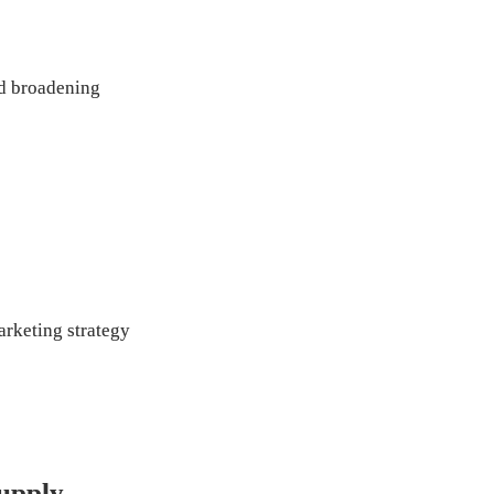
d broadening 
rketing strategy
upply